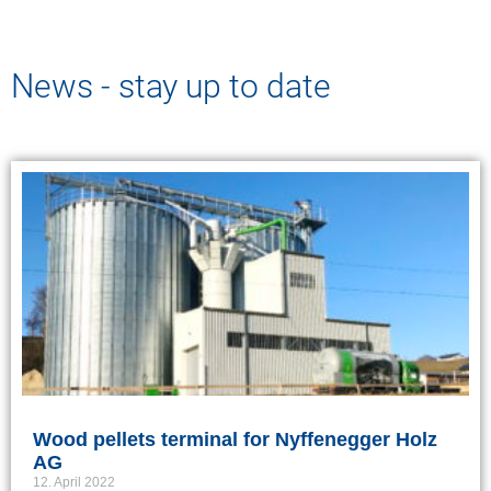
News - stay up to date
Wood pellets terminal for Nyffenegger Holz
AG
12. April 2022