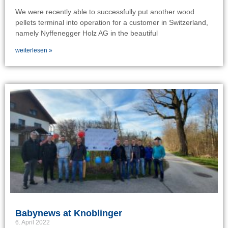
We were recently able to successfully put another wood
pellets terminal into operation for a customer in Switzerland,
namely Nyffenegger Holz AG in the beautiful
weiterlesen »
Babynews at Knoblinger
6. April 2022