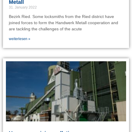
Metall
31. January 2022
Bezirk Ried. Some locksmiths from the Ried district have
joined forces to form the Handwerk Metall cooperation and
are tackling the challenges of the acute
weiterlesen »