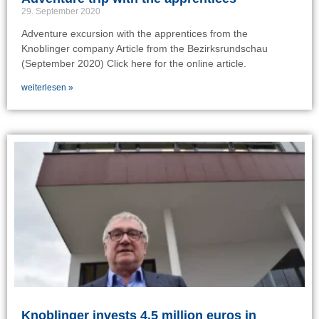
29. September 2020
Adventure excursion with the apprentices from the
Knoblinger company Article from the Bezirksrundschau
(September 2020) Click here for the online article.
weiterlesen »
Knoblinger invests 4.5 million euros in