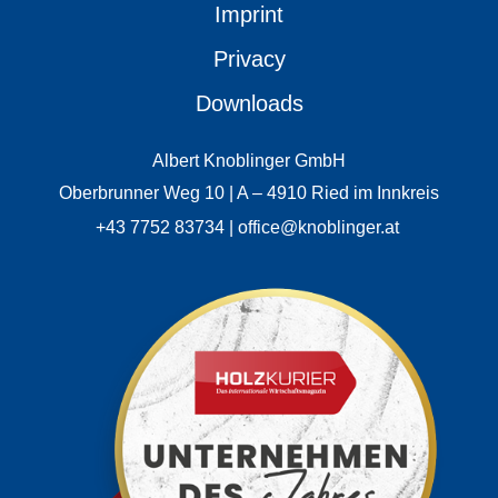
Imprint
Privacy
Downloads
Albert Knoblinger GmbH
Oberbrunner Weg 10 | A – 4910 Ried im Innkreis
+43 7752 83734 | office@knoblinger.at