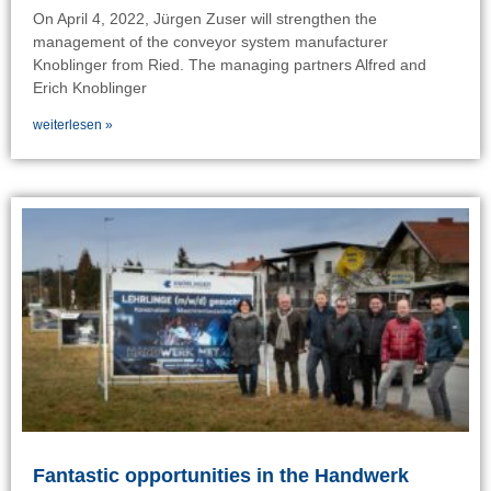
On April 4, 2022, Jürgen Zuser will strengthen the
management of the conveyor system manufacturer
Knoblinger from Ried. The managing partners Alfred and
Erich Knoblinger
weiterlesen »
Fantastic opportunities in the Handwerk