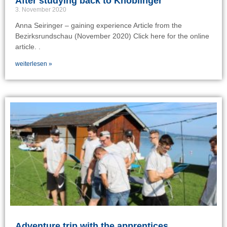
After studying back to Knoblinger
3. November 2020
Anna Seiringer – gaining experience Article from the
Bezirksrundschau (November 2020) Click here for the online
article. .
weiterlesen »
Adventure trip with the apprentices