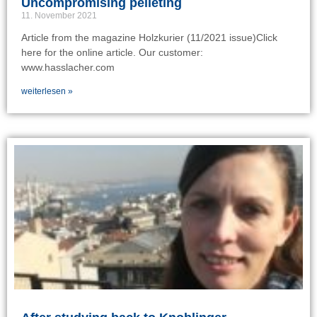
Uncompromising pelleting
11. November 2021
Article from the magazine Holzkurier (11/2021 issue)Click
here for the online article. Our customer:
www.hasslacher.com
weiterlesen »