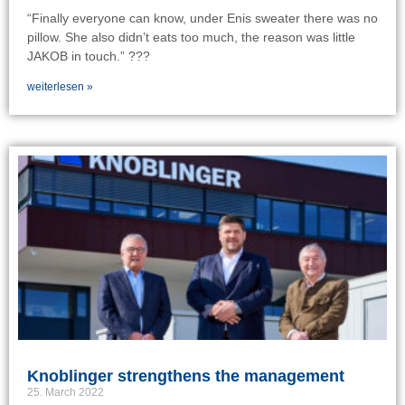
“Finally everyone can know, under Enis sweater there was no
pillow. She also didn’t eats too much, the reason was little
JAKOB in touch.” ???
weiterlesen »
Knoblinger strengthens the management
25. March 2022