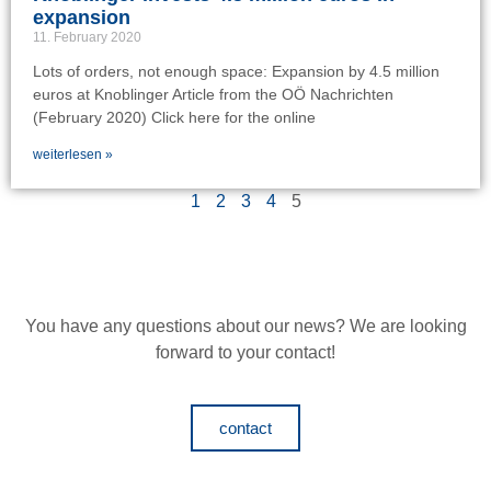
expansion
11. February 2020
Lots of orders, not enough space: Expansion by 4.5 million
euros at Knoblinger Article from the OÖ Nachrichten
(February 2020) Click here for the online
weiterlesen »
1
2
3
4
5
You have any questions about our news?
We are looking
forward to your contact!
contact