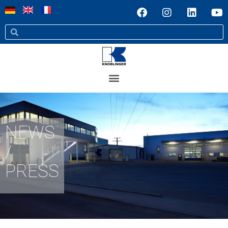
NEWS
/
PRESS