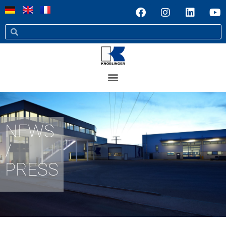
NEWS
/
PRESS