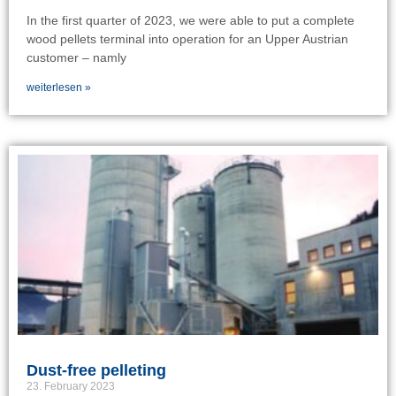
In the first quarter of 2023, we were able to put a complete
wood pellets terminal into operation for an Upper Austrian
customer – namly
weiterlesen »
Dust-free pelleting
23. February 2023