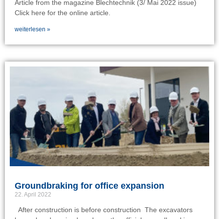
Article from the magazine Blechtechnik (3/ Mai 2022 issue)
Click here for the online article.
weiterlesen »
Groundbraking for office expansion
22. April 2022
After construction is before construction The excavators