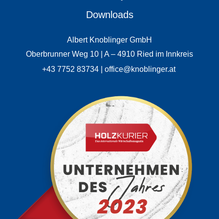
Downloads
Albert Knoblinger GmbH
Oberbrunner Weg 10 | A – 4910 Ried im Innkreis
+43 7752 83734 | office@knoblinger.at