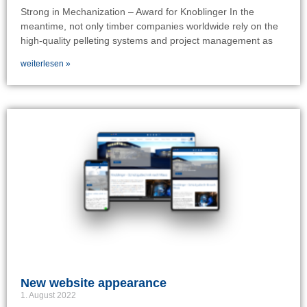
Strong in Mechanization – Award for Knoblinger In the
meantime, not only timber companies worldwide rely on the
high-quality pelleting systems and project management as
weiterlesen »
New website appearance
1. August 2022