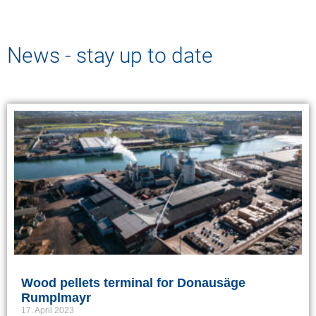
News - stay up to date
Wood pellets terminal for Donausäge
Rumplmayr
17. April 2023