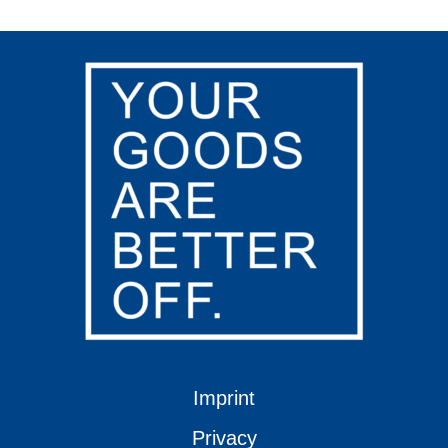
Imprint
Privacy