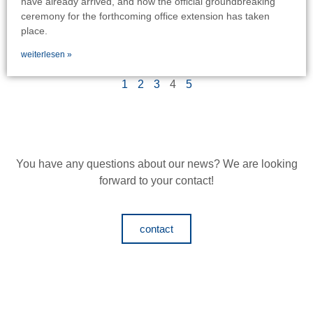
have already arrived, and now the official groundbreaking
ceremony for the forthcoming office extension has taken
place.
weiterlesen »
1
2
3
4
5
You have any questions about our news?
We are looking
forward to your contact!
contact