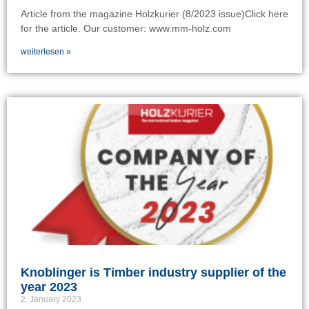
Article from the magazine Holzkurier (8/2023 issue)Click here
for the article. Our customer: www.mm-holz.com
weiterlesen »
Knoblinger is Timber industry supplier of the
year 2023
2. January 2023