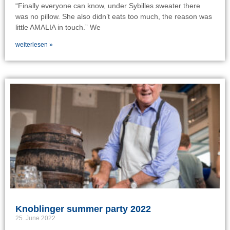
“Finally everyone can know, under Sybilles sweater there
was no pillow. She also didn’t eats too much, the reason was
little AMALIA in touch.” We
weiterlesen »
Knoblinger summer party 2022
25. June 2022