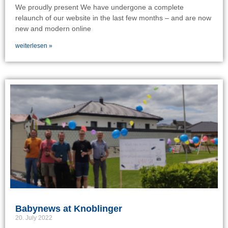
We proudly present We have undergone a complete
relaunch of our website in the last few months – and are now
new and modern online
weiterlesen »
Babynews at Knoblinger
20. July 2022