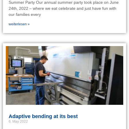
Summer Party Our annual summer party took place on June
24th, 2022 – where we eat celebrate and just have fun with
our families every
weiterlesen »
Adaptive bending at its best
6. May 2022