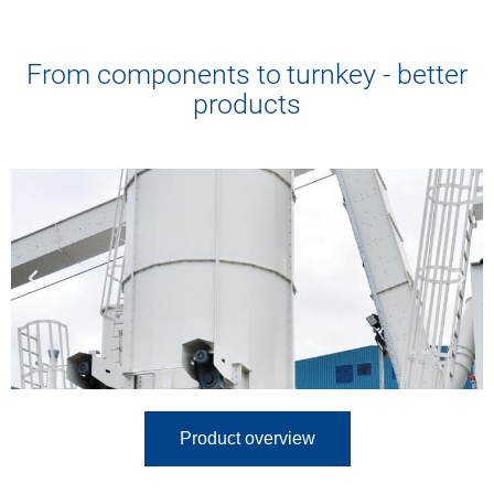
Industrial Services
From components to turnkey - better
Precision in every detail.
Trust for years to come.
products
Product overview