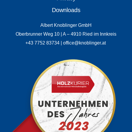
Downloads
Albert Knoblinger GmbH
Oberbrunner Weg 10 | A – 4910 Ried im Innkreis
+43 7752 83734 | office@knoblinger.at