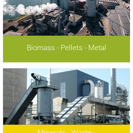
Biomass - Pellets - Metal
Biomass - Pellets - Metal
Efficient technologies.
A sustainable energy future.
Minerals - Waste -