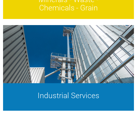
Chemicals - Grain
Minerals - Waste -
Chemicals - Grain
Complex materials.
Future-proof solutions.
Industrial Services