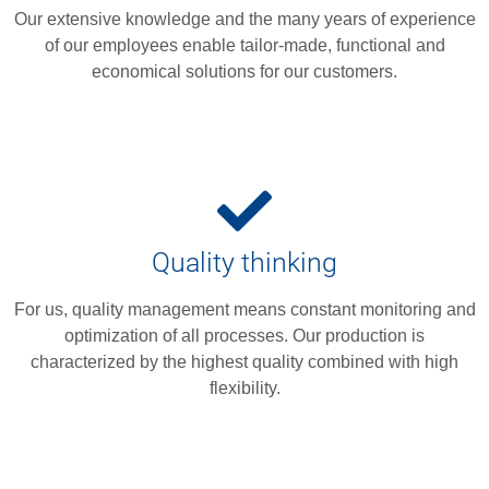
Our extensive knowledge and the many years of experience
of our employees enable tailor-made, functional and
economical solutions for our customers.
Quality thinking
For us, quality management means constant monitoring and
optimization of all processes. Our production is
characterized by the highest quality combined with high
flexibility.