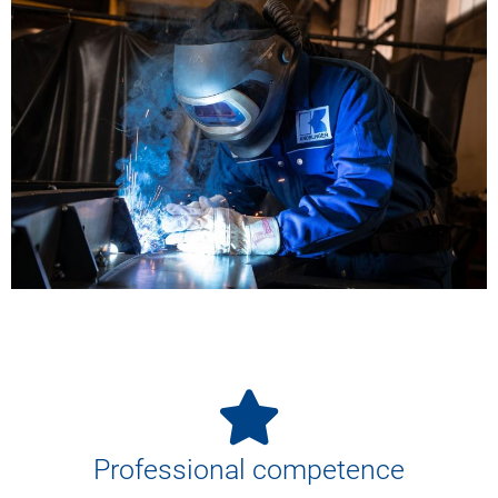
Professional competence