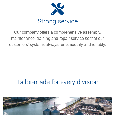
Strong service
Our company offers a comprehensive assembly,
maintenance, training and repair service so that our
customers' systems always run smoothly and reliably.
Tailor-made for every division