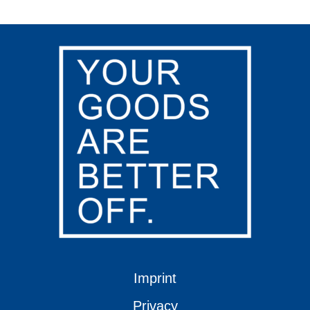
Imprint
Privacy