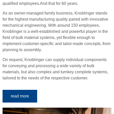
qualified employees.
And that for 60 years.
As an owner-managed family business, Knoblinger stands
for the highest manufacturing quality paired with innovative
mechanical engineering.
With around 150 employees,
Knoblinger is a well-established and powerful player in the
field of bulk material systems, yet flexible enough to
implement customer-specific and tailor-made concepts, from
planning to assembly.
On request, Knoblinger can supply individual components
for conveying and processing a wide variety of bulk
materials, but also complex and turnkey complete systems,
tailored to the needs of the respective customer.
read more