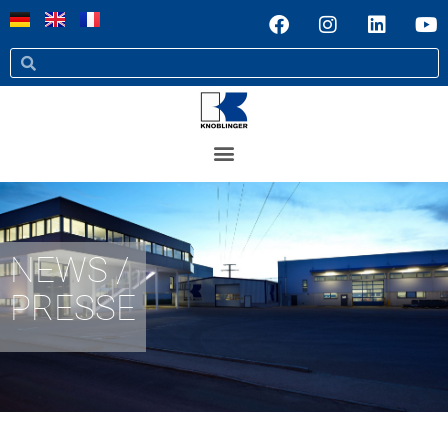
NEWS /
PRESSE