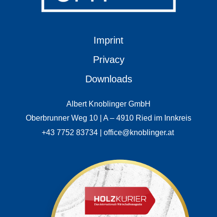
Imprint
Privacy
Downloads
Albert Knoblinger GmbH
Oberbrunner Weg 10 | A – 4910 Ried im Innkreis
+43 7752 83734 | office@knoblinger.at