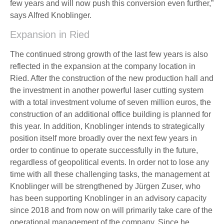
few years and will now push this conversion even further,”
says Alfred Knoblinger.
Expansion in Ried
The continued strong growth of the last few years is also
reflected in the expansion at the company location in
Ried. After the construction of the new production hall and
the investment in another powerful laser cutting system
with a total investment volume of seven million euros, the
construction of an additional office building is planned for
this year. In addition, Knoblinger intends to strategically
position itself more broadly over the next few years in
order to continue to operate successfully in the future,
regardless of geopolitical events. In order not to lose any
time with all these challenging tasks, the management at
Knoblinger will be strengthened by Jürgen Zuser, who
has been supporting Knoblinger in an advisory capacity
since 2018 and from now on will primarily take care of the
operational management of the company. Since he