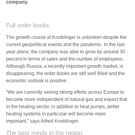
company.
Full order books
The growth course at Knoblinger is unbroken despite the
current geopolitical events and the pandemic. In the last
year alone, the company was able to grow by around 30
percent in terms of sales and the number of employees.
Although Russia, a recently important growth market, is
disappearing, the order books are still well filled and the
economic outlook is positive.
“We are currently seeing strong efforts across Europe to
become more independent of natural gas and expect that
in the heating sector, in addition to heat pumps, pellet
heating systems in particular will become more
important,” says Alfred Knoblinger.
The best minds in the region