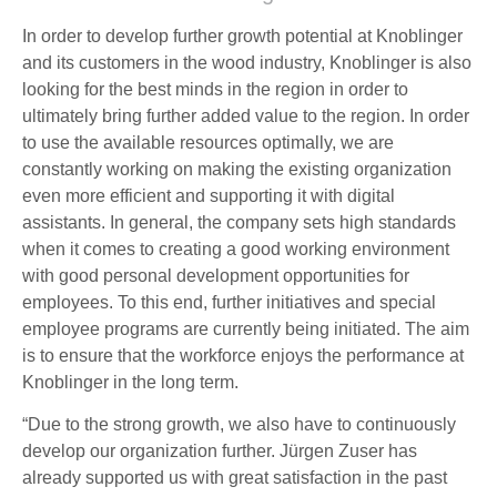
In order to develop further growth potential at Knoblinger
and its customers in the wood industry, Knoblinger is also
looking for the best minds in the region in order to
ultimately bring further added value to the region. In order
to use the available resources optimally, we are
constantly working on making the existing organization
even more efficient and supporting it with digital
assistants. In general, the company sets high standards
when it comes to creating a good working environment
with good personal development opportunities for
employees. To this end, further initiatives and special
employee programs are currently being initiated. The aim
is to ensure that the workforce enjoys the performance at
Knoblinger in the long term.
“Due to the strong growth, we also have to continuously
develop our organization further. Jürgen Zuser has
already supported us with great satisfaction in the past