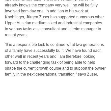
already knows the company very well, he will be fully
involved from day one. In addition to his work at
Knoblinger, Jürgen Zuser has supported numerous other
Upper Austrian medium-sized and industrial companies
in various tasks as a consultant and interim manager in
recent years.
“It is a responsible task to continue what two generations
of a family have successfully built. We have found each
other well in recent years and I am therefore looking
forward to the challenging task of being able to help
shape the current growth course and to support the owner
family in the next generational transition,” says Zuser.