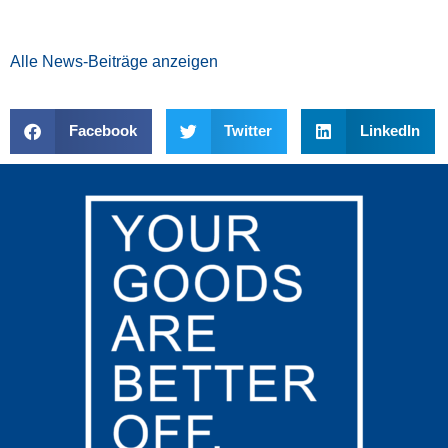
Alle News-Beiträge anzeigen
Facebook
Twitter
LinkedIn