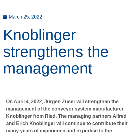
March 25, 2022
Knoblinger
strengthens the
management
On April 4, 2022, Jürgen Zuser will strengthen the
management of the conveyor system manufacturer
Knoblinger from Ried. The managing partners Alfred
and Erich Knoblinger will continue to contribute their
many years of experience and expertise to the