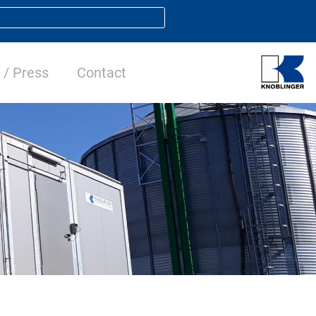
/ Press
Contact