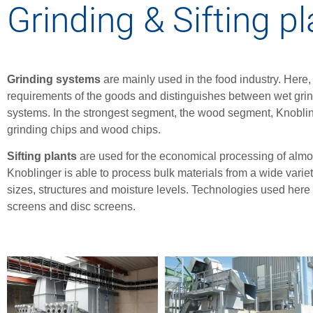
Grinding & Sifting p
Grinding systems
are mainly used in the food industry. Here
requirements of the goods and distinguishes between wet grind
systems. In the strongest segment, the wood segment, Knobling
grinding chips and wood chips.
Sifting plants
are used for the economical processing of almost
Knoblinger is able to process bulk materials from a wide variety
sizes, structures and moisture levels. Technologies used here i
screens and disc screens.