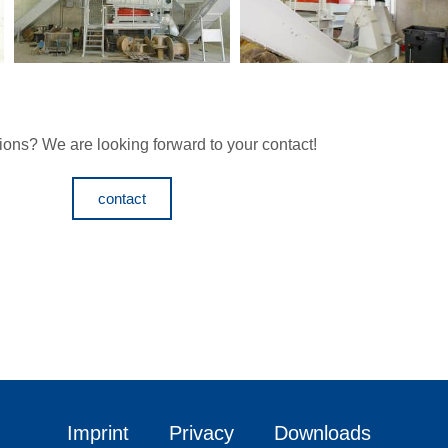
ons? We are looking forward to your contact!
contact
Imprint
Privacy
Downloads