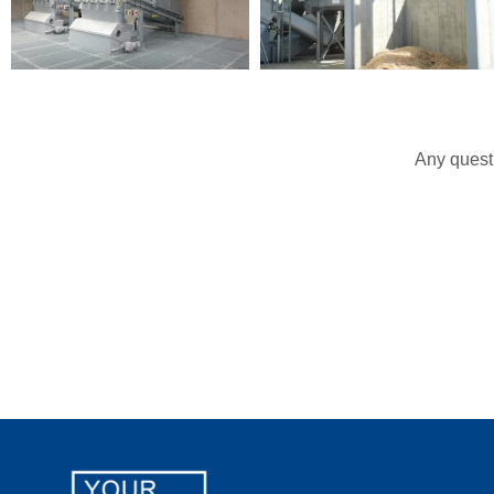
Any questi