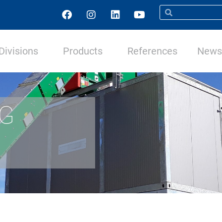
Divisions
Products
References
News 
NG