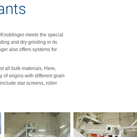
lants
, Knoblinger meets the special
ing and dry grinding in its
er also offers systems for
 all bulk materials. Here,
 of origins with different grain
nclude star screens, roller