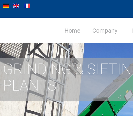
Home
Company
GRINDING & SIFTI
PLANTS