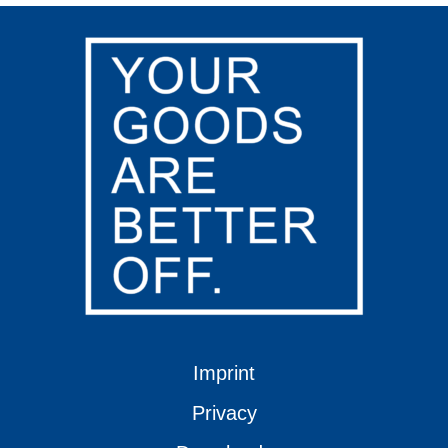
Imprint
Privacy