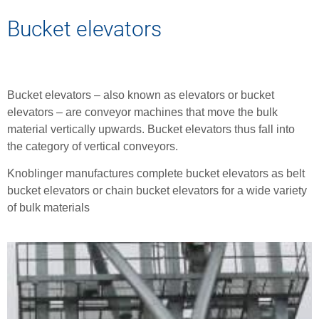
Bucket elevators
Bucket elevators – also known as elevators or bucket
elevators – are conveyor machines that move the bulk
material vertically upwards. Bucket elevators thus fall into
the category of vertical conveyors.
Knoblinger manufactures complete bucket elevators as belt
bucket elevators or chain bucket elevators for a wide variety
of bulk materials