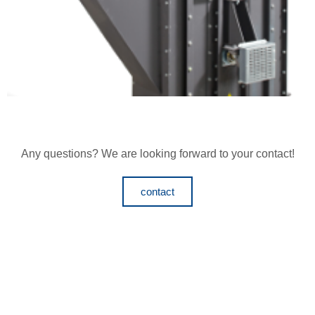
Any questions? We are looking forward to your contact!
contact