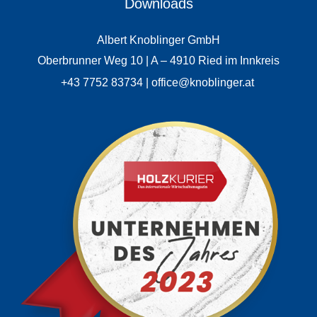
Downloads
Albert Knoblinger GmbH
Oberbrunner Weg 10 | A – 4910 Ried im Innkreis
+43 7752 83734 | office@knoblinger.at