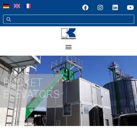
BUCKET
ELEVATORS