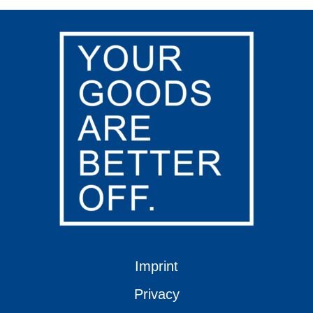
Imprint
Privacy