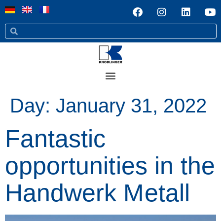
Day:
January 31, 2022
Fantastic
opportunities in the
Handwerk Metall