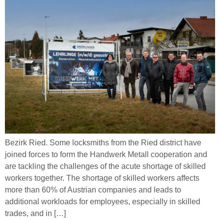
Bezirk Ried. Some locksmiths from the Ried district have
joined forces to form the Handwerk Metall cooperation and
are tackling the challenges of the acute shortage of skilled
workers together. The shortage of skilled workers affects
more than 60% of Austrian companies and leads to
additional workloads for employees, especially in skilled
trades, and in […]