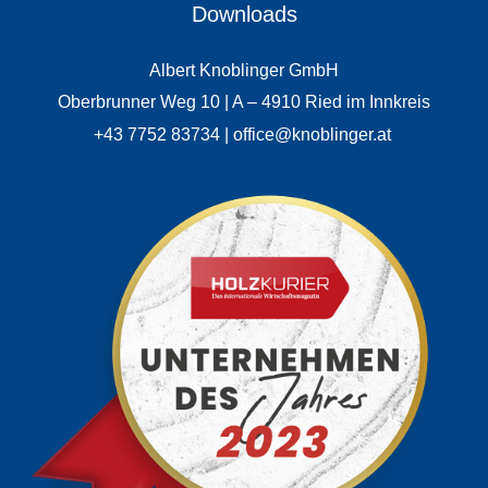
Downloads
Albert Knoblinger GmbH
Oberbrunner Weg 10 | A – 4910 Ried im Innkreis
+43 7752 83734 | office@knoblinger.at