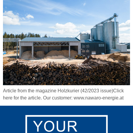
Article from the magazine Holzkurier (42/2023 issue)Click
here for the article. Our customer: www.nawaro-energie.at