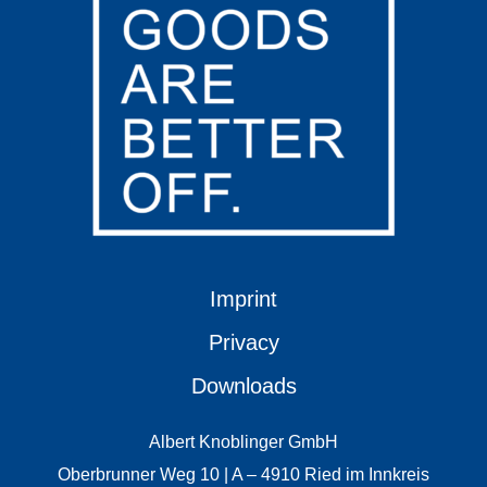
Imprint
Privacy
Downloads
Albert Knoblinger GmbH
Oberbrunner Weg 10 | A – 4910 Ried im Innkreis