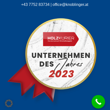
+43 7752 83734 | office@knoblinger.at