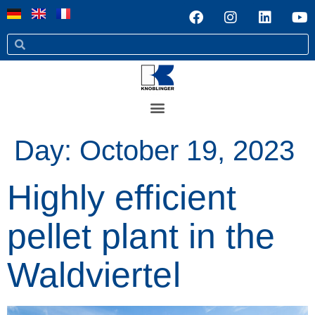
Day:
October 19, 2023
Highly efficient
pellet plant in the
Waldviertel