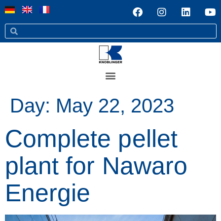
Day:
May 22, 2023
Complete pellet
plant for Nawaro
Energie