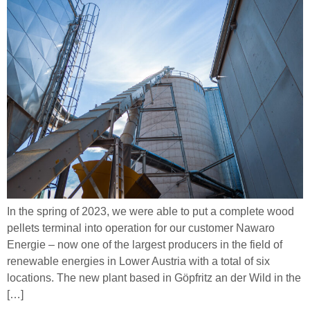
In the spring of 2023, we were able to put a complete wood
pellets terminal into operation for our customer Nawaro
Energie – now one of the largest producers in the field of
renewable energies in Lower Austria with a total of six
locations. The new plant based in Göpfritz an der Wild in the
[…]