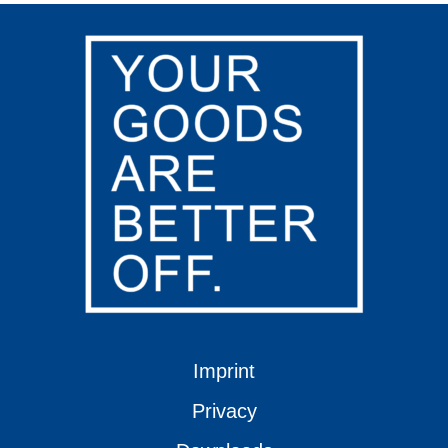
Imprint
Privacy