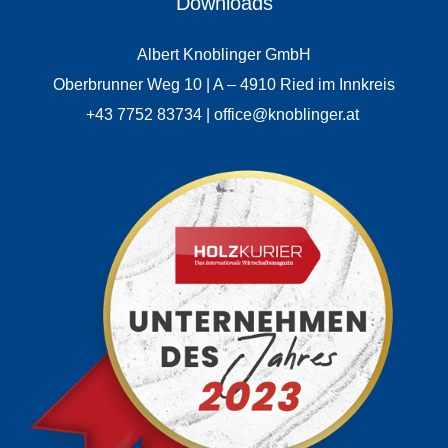
Downloads
Albert Knoblinger GmbH
Oberbrunner Weg 10 | A – 4910 Ried im Innkreis
+43 7752 83734 | office@knoblinger.at